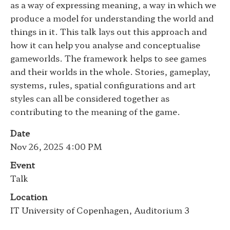
as a way of expressing meaning, a way in which we
produce a model for understanding the world and
things in it. This talk lays out this approach and
how it can help you analyse and conceptualise
gameworlds. The framework helps to see games
and their worlds in the whole. Stories, gameplay,
systems, rules, spatial configurations and art
styles can all be considered together as
contributing to the meaning of the game.
Date
Nov 26, 2025 4:00 PM
Event
Talk
Location
IT University of Copenhagen, Auditorium 3