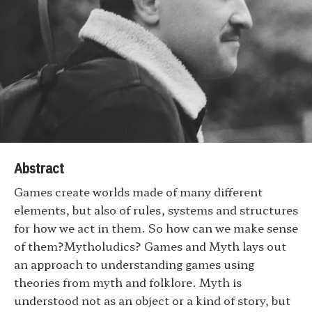
Abstract
Games create worlds made of many different
elements, but also of rules, systems and structures
for how we act in them. So how can we make sense
of them?Mytholudics? Games and Myth lays out
an approach to understanding games using
theories from myth and folklore. Myth is
understood not as an object or a kind of story, but