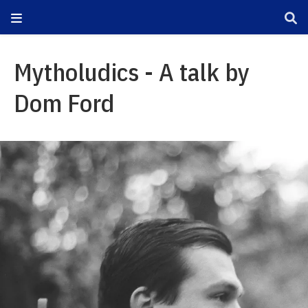
Mytholudics - A talk by
Dom Ford